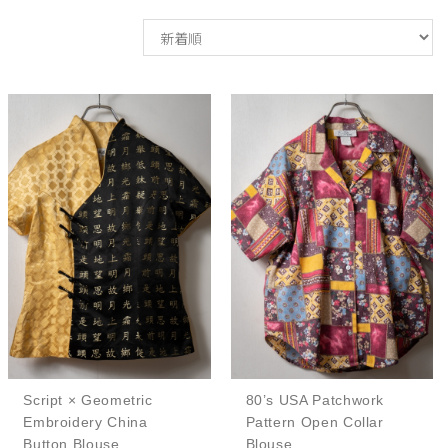
Script × Geometric
80’s USA Patchwork
Embroidery China
Pattern Open Collar
Button Blouse
Blouse