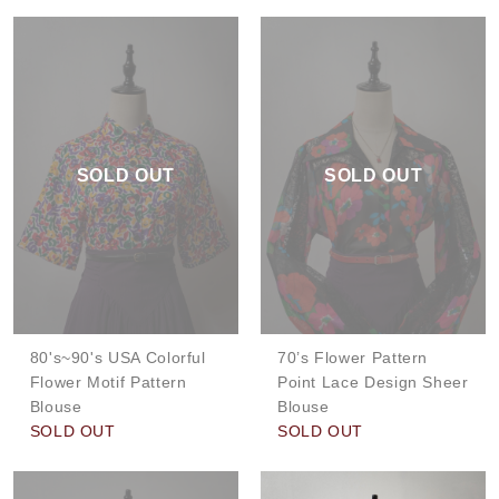
SOLD OUT
SOLD OUT
80's~90's USA Colorful
70’s Flower Pattern
Flower Motif Pattern
Point Lace Design Sheer
Blouse
Blouse
SOLD OUT
SOLD OUT