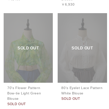
￥6,930
SOLD OUT
SOLD OUT
70's Flower Pattern
80's Eyelet Lace Pattern
Bow-tie Light Green
White Blouse
Blouse
SOLD OUT
SOLD OUT