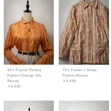
80’s France Paisley
70’s Flower × Stripe
Pattern Orange Silk
Pattern Blouse
Blouse
￥6,490
￥6,930