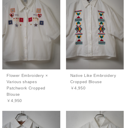
Flower Embroidery ×
Native Like Embroidery
Various shapes
Cropped Blouse
Patchwork Cropped
￥4,950
Blouse
￥4,950