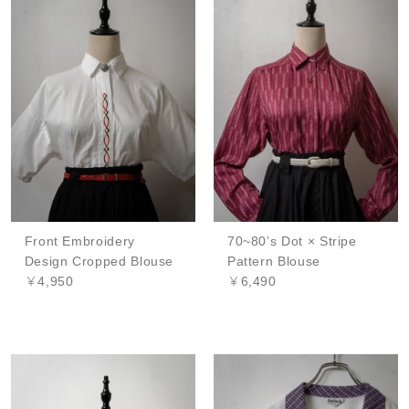
Front Embroidery
70~80’s Dot × Stripe
Design Cropped Blouse
Pattern Blouse
￥4,950
￥6,490