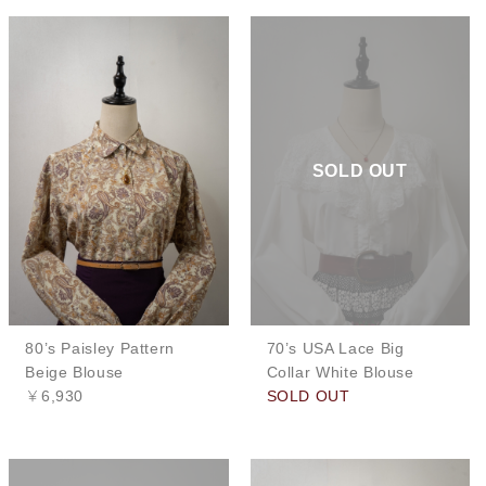
SOLD OUT
80’s Paisley Pattern
70’s USA Lace Big
Beige Blouse
Collar White Blouse
￥6,930
SOLD OUT