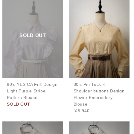
SOLD OUT
80’s YESICA Frill Design
80’s Pin Tuck ×
Light Purple Stripe
Shoulder buttons Design
Pattern Blouse
Flower Embroidery
SOLD OUT
Blouse
￥5,940