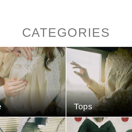
CATEGORIES
e
Tops