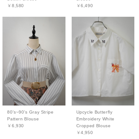
￥8,580
￥6,490
80's~90's Gray Stripe
Upcycle Butterfly
Pattern Blouse
Embroidery White
￥6,930
Cropped Blouse
￥4,950