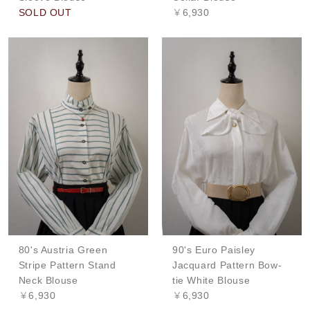
SOLD OUT
￥6,930
80's Austria Green
90's Euro Paisley
Stripe Pattern Stand
Jacquard Pattern Bow-
Neck Blouse
tie White Blouse
￥6,930
￥6,930