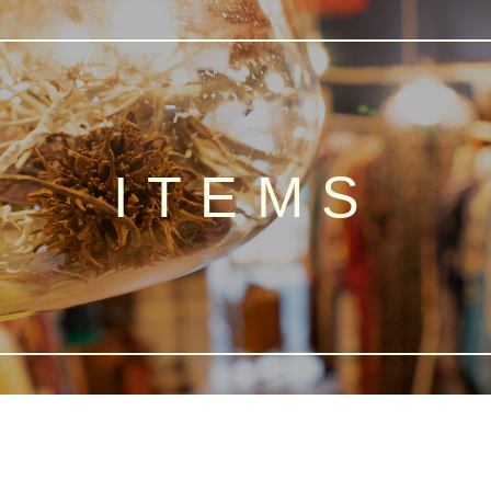
ITEMS