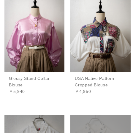
Glossy Stand Collar
USA Native Pattern
Blouse
Cropped Blouse
￥5,940
￥4,950