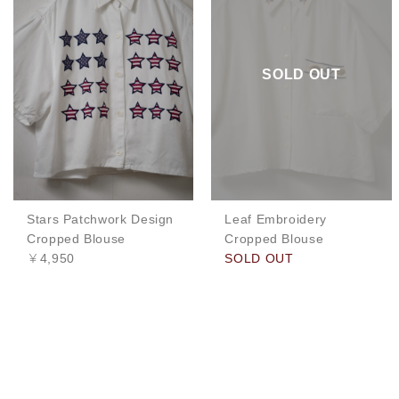
SOLD OUT
Stars Patchwork Design
Leaf Embroidery
Cropped Blouse
Cropped Blouse
￥4,950
SOLD OUT