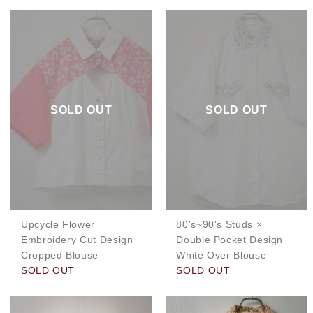
SOLD OUT
SOLD OUT
Upcycle Flower
80's~90's Studs ×
Embroidery Cut Design
Double Pocket Design
Cropped Blouse
White Over Blouse
SOLD OUT
SOLD OUT