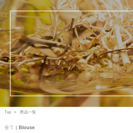
Top
商品一覧
全て
|
Blouse