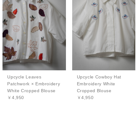
Upcycle Leaves
Upcycle Cowboy Hat
Patchwork × Embroidery
Embroidery White
White Cropped Blouse
Cropped Blouse
￥4,950
￥4,950