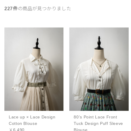
227件
の商品が見つかりました
Lace up × Lace Design
80’s Point Lace Front
Cotton Blouse
Tuck Design Puff Sleeve
￥6,490
Blouse