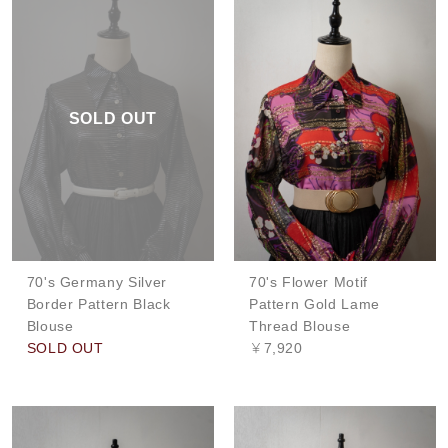
SOLD OUT
70's Germany Silver
70's Flower Motif
Border Pattern Black
Pattern Gold Lame
Blouse
Thread Blouse
SOLD OUT
￥7,920