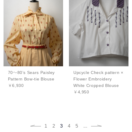
70～80’s Sears Paisley
Upcycle Check pattern ×
Pattern Bow-tie Blouse
Flower Embroidery
￥6,930
White Cropped Blouse
￥4,950
1
2
3
4
5
...