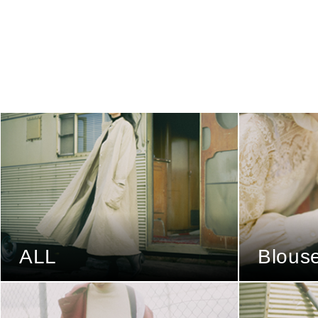
ALL
Blous