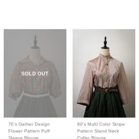
SOLD OUT
70’s Gather Design
80’s Multi Color Stripe
Flower Pattern Puff
Pattern Stand Neck
Sleeve Blouse
Collar Blouse