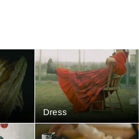
Dress