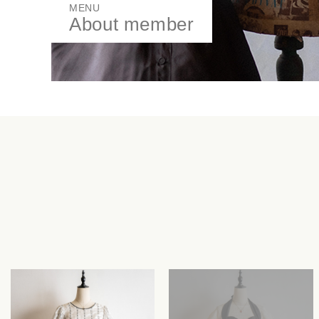
MENU
About member