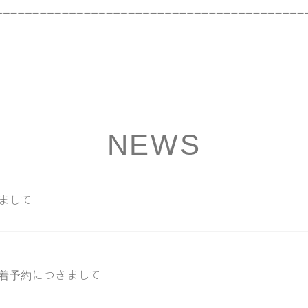
NEWS
まして
着予約につきまして