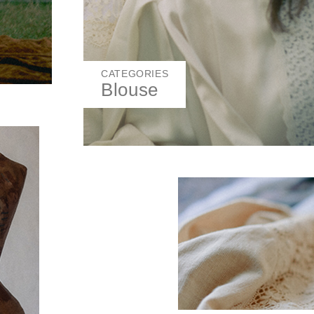
CATEGORIES
Blouse