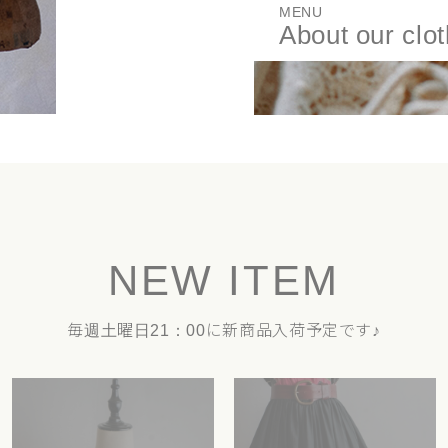
MENU
About our clo
NEW ITEM
毎週土曜日21：00に新商品入荷予定です♪