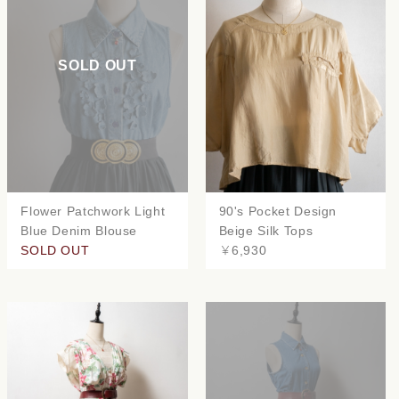
SOLD OUT
Flower Patchwork Light
90's Pocket Design
Blue Denim Blouse
Beige Silk Tops
SOLD OUT
￥6,930