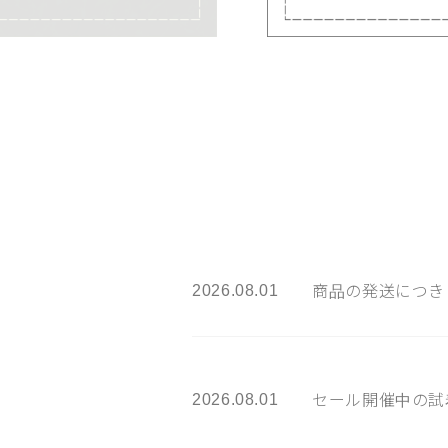
2026.08.01
商品の発送につき
2026.08.01
セール開催中の試