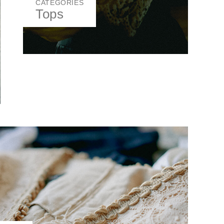
CATEGORIES
Tops