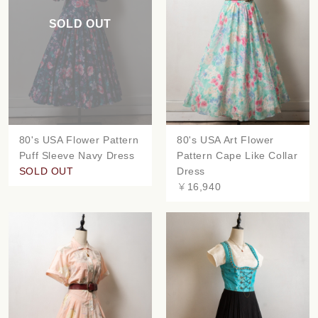
SOLD OUT
80's USA Flower Pattern
80's USA Art Flower
Puff Sleeve Navy Dress
Pattern Cape Like Collar
SOLD OUT
Dress
￥16,940