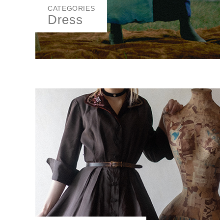
CATEGORIES
Dress