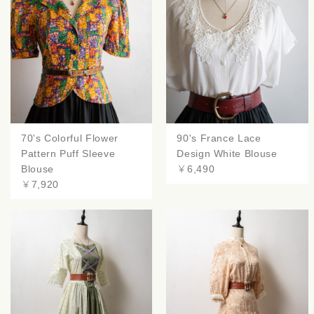
70's Colorful Flower
90's France Lace
Pattern Puff Sleeve
Design White Blouse
Blouse
￥6,490
￥7,920