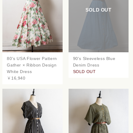
SOLD OUT
80's USA Flower Pattern
90's Sleeveless Blue
Gather × Ribbon Design
Denim Dress
White Dress
SOLD OUT
￥16,940