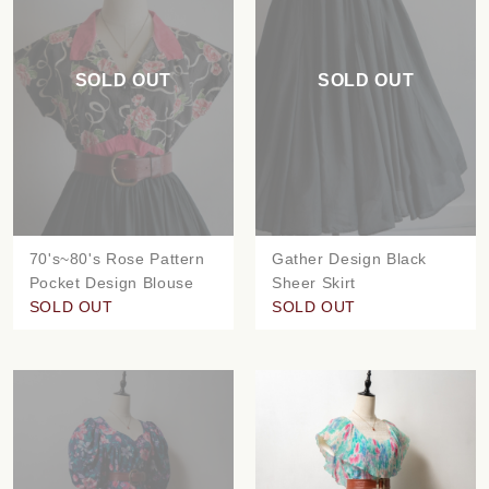
SOLD OUT
SOLD OUT
70's~80's Rose Pattern
Gather Design Black
Pocket Design Blouse
Sheer Skirt
SOLD OUT
SOLD OUT