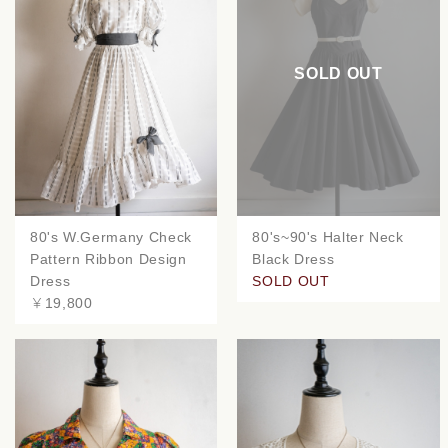
SOLD OUT
80's W.Germany Check
80's~90's Halter Neck
Pattern Ribbon Design
Black Dress
Dress
SOLD OUT
￥19,800